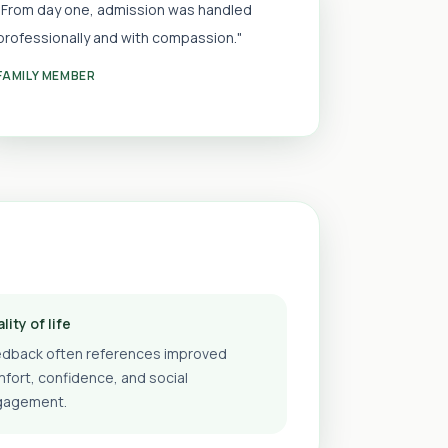
"From day one, admission was handled
professionally and with compassion."
FAMILY MEMBER
lity of life
dback often references improved
fort, confidence, and social
gagement.