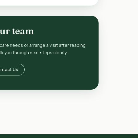
our team
 care needs or arrange a visit after reading
k you through next steps clearly.
ntact Us