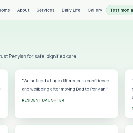
Home
About
Services
Daily Life
Gallery
Testimonia
st Penylan for safe, dignified care.
"We noticed a huge difference in confidence
e
and wellbeing after moving Dad to Penylan."
RESIDENT DAUGHTER