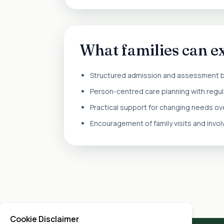
What families can e
Structured admission and assessment 
Person-centred care planning with regul
Practical support for changing needs ov
Encouragement of family visits and invo
Cookie Disclaimer