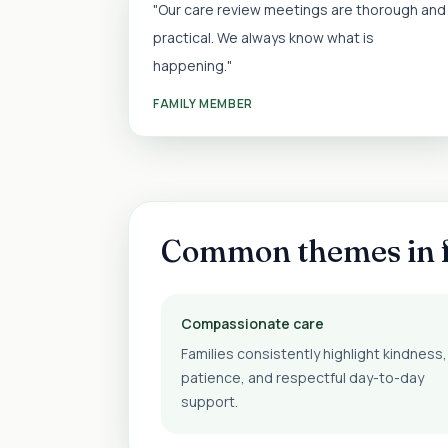
"Our care review meetings are thorough and
practical. We always know what is
happening."
FAMILY MEMBER
Common themes in 
Compassionate care
Families consistently highlight kindness,
patience, and respectful day-to-day
support.