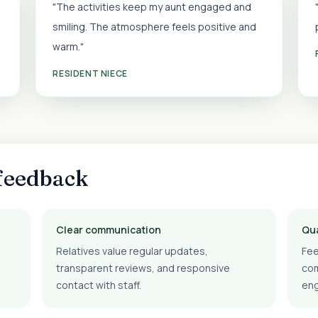
"The activities keep my aunt engaged and
smiling. The atmosphere feels positive and
warm."
RESIDENT NIECE
feedback
Clear communication
Qua
Relatives value regular updates,
Fee
transparent reviews, and responsive
com
contact with staff.
en