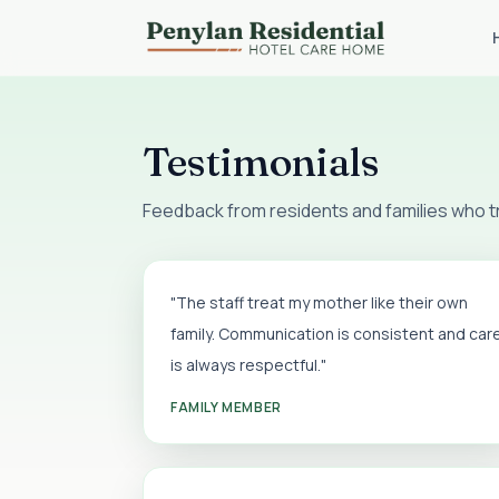
Testimonials
Feedback from residents and families who tru
"The staff treat my mother like their own
family. Communication is consistent and car
is always respectful."
FAMILY MEMBER