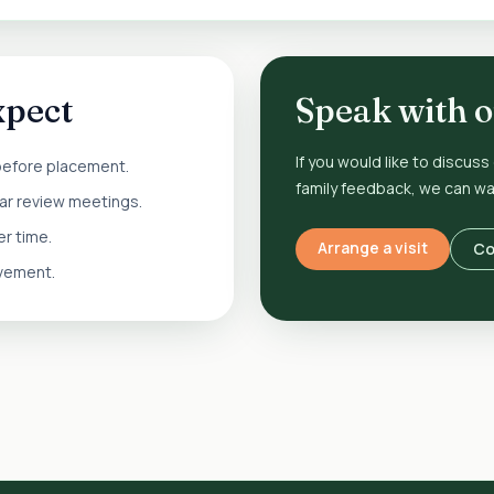
xpect
Speak with 
If you would like to discuss
before placement.
family feedback, we can wal
ar review meetings.
er time.
Arrange a visit
Co
lvement.