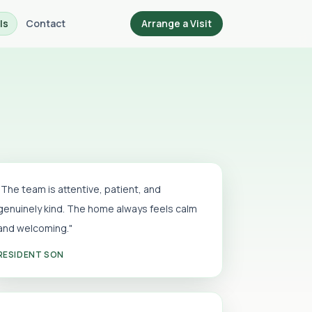
ls
Contact
Arrange a Visit
"The team is attentive, patient, and
genuinely kind. The home always feels calm
and welcoming."
RESIDENT SON