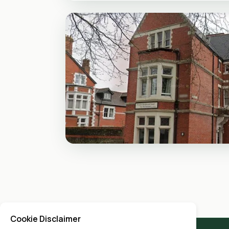
Cookie Disclaimer