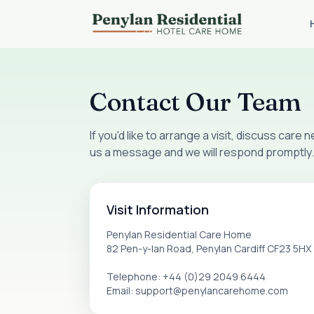
Contact Our Team
If you'd like to arrange a visit, discuss care
us a message and we will respond promptly.
Visit Information
Penylan Residential Care Home
82 Pen-y-lan Road, Penylan Cardiff CF23 5HX
Telephone: +44 (0)29 2049 6444
Email: support@penylancarehome.com