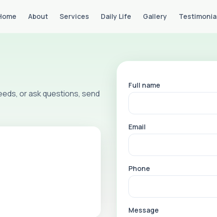
Home
About
Services
Daily Life
Gallery
Testimonia
Full name
 needs, or ask questions, send
Email
Phone
Message