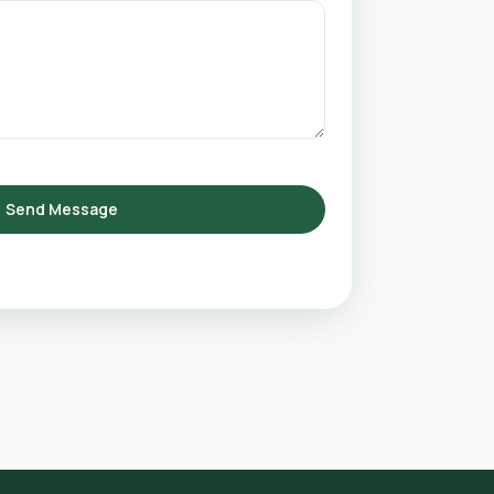
Send Message