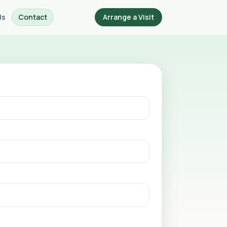
ls
Contact
Arrange a Visit