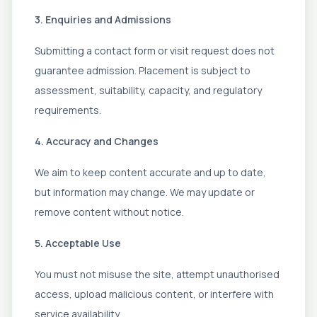
3. Enquiries and Admissions
Submitting a contact form or visit request does not
guarantee admission. Placement is subject to
assessment, suitability, capacity, and regulatory
requirements.
4. Accuracy and Changes
We aim to keep content accurate and up to date,
but information may change. We may update or
remove content without notice.
5. Acceptable Use
You must not misuse the site, attempt unauthorised
access, upload malicious content, or interfere with
service availability.