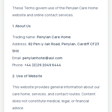
These Terms govern use of the Penylan Care Home
website and online contact services.
1. About Us
Trading name:
Penylan Care Home
Address:
82 Pen-y-lan Road, Penylan, Cardiff CF23
5HX
Email:
penylanhotel@aol.com
Phone:
+44 (0)29 2049 6444
2. Use of Website
This website provides general information about our
care home, services, and contact routes. Content
does not constitute medical, legal, or financial
advice.