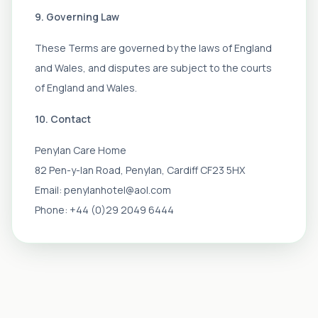
9. Governing Law
These Terms are governed by the laws of England
and Wales, and disputes are subject to the courts
of England and Wales.
10. Contact
Penylan Care Home
82 Pen-y-lan Road, Penylan, Cardiff CF23 5HX
Email: penylanhotel@aol.com
Phone: +44 (0)29 2049 6444