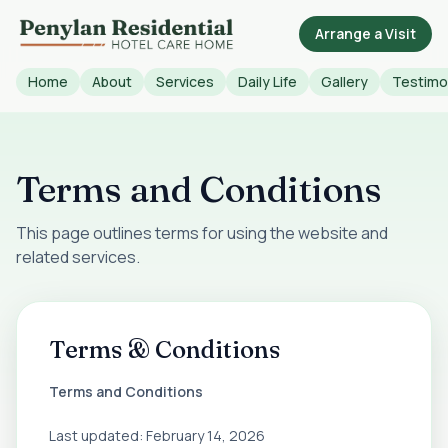
Arrange a Visit
Home
About
Services
Daily Life
Gallery
Testimo
Terms and Conditions
This page outlines terms for using the website and
related services.
Terms & Conditions
Terms and Conditions
Last updated: February 14, 2026