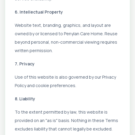
6. Intellectual Property
Website text, branding, graphics, and layout are
owned by or licensed to Penylan Care Home. Reuse
beyond personal, non-commercial viewing requires
written permission.
7. Privacy
Use of this website is also governed by our Privacy
Policy and cookie preferences.
8. Liability
To the extent permitted by law, this website is
provided on an "as is" basis. Nothing in these Terms
excludes liability that cannot legally be excluded.