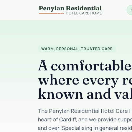
WARM, PERSONAL, TRUSTED CARE
A comfortabl
where every re
known and va
The Penylan Residential Hotel Care H
heart of Cardiff, and we provide supp
and over. Specialising in general res