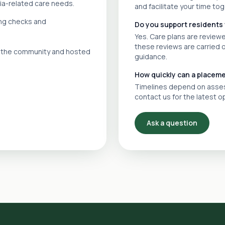
ia-related care needs.
and facilitate your time tog
ing checks and
Do you support residents
Yes. Care plans are revie
these reviews are carried 
in the community and hosted
guidance.
How quickly can a placem
Timelines depend on assess
contact us for the latest o
Ask a question