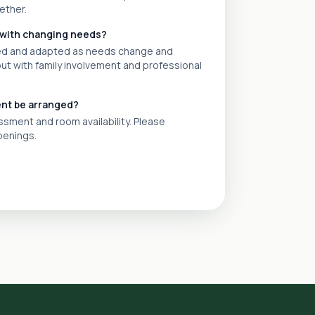
ether.
 with changing needs?
wed and adapted as needs change and
out with family involvement and professional
ent be arranged?
ment and room availability. Please
penings.