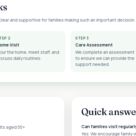
ks
lear and supportive for families making such an important decision.
TEP 2
STEP 3
ome Visit
Care Assessment
our the home, meet staff, and
We complete an assessment
iscuss daily routines.
to ensure we can provide the
support needed.
Quick answe
Can families visit regularl
ults aged 55+
Yes. We encourage family v