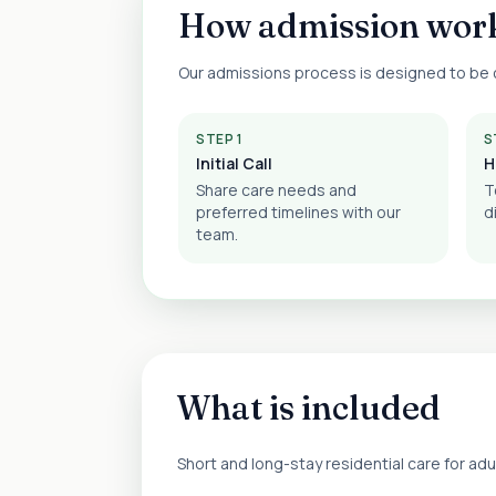
How admission wor
Our admissions process is designed to be c
STEP 1
S
Initial Call
H
Share care needs and
T
preferred timelines with our
d
team.
What is included
Short and long-stay residential care for ad