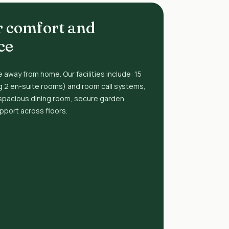
r comfort and
ce
 away from home. Our facilities include: 15
g 2 en-suite rooms) and room call systems,
spacious dining room, secure garden
upport across floors.