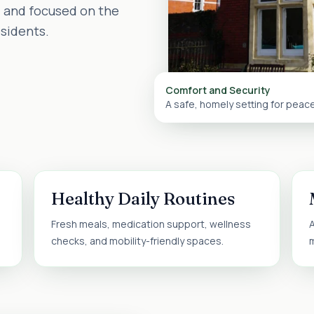
d and focused on the
esidents.
Comfort and Security
A safe, homely setting for peac
Healthy Daily Routines
Fresh meals, medication support, wellness
A
checks, and mobility-friendly spaces.