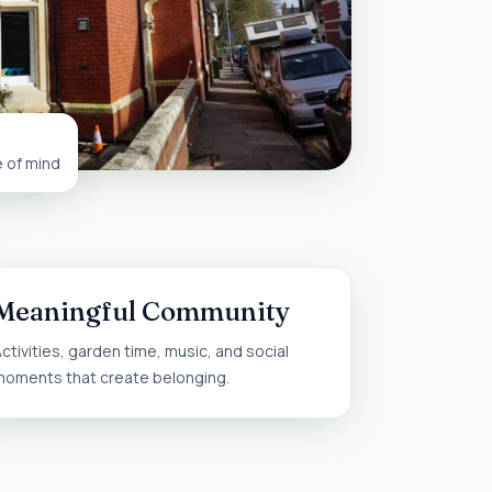
e of mind
Meaningful Community
ctivities, garden time, music, and social
moments that create belonging.