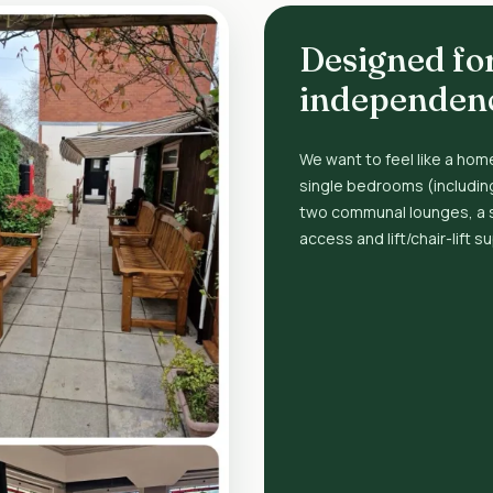
Designed fo
independen
We want to feel like a home
single bedrooms (includin
two communal lounges, a 
access and lift/chair-lift s