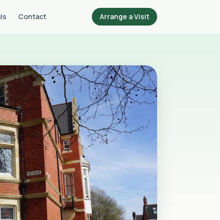
ls
Contact
Arrange a Visit