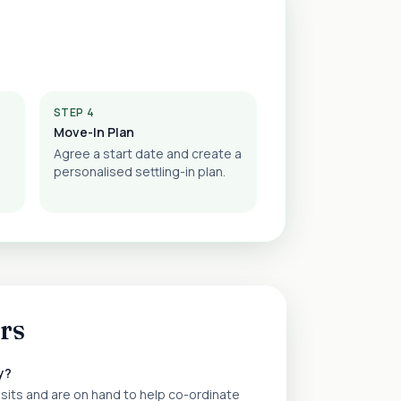
STEP 4
Move-In Plan
Agree a start date and create a
personalised settling-in plan.
rs
y?
isits and are on hand to help co-ordinate