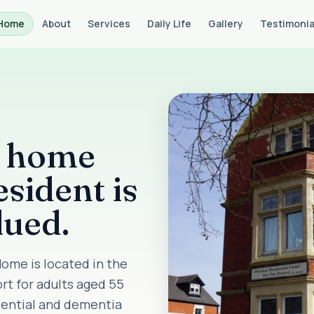
Home
About
Services
Daily Life
Gallery
Testimonia
e home
sident is
lued.
ome is located in the
ort for adults aged 55
idential and dementia