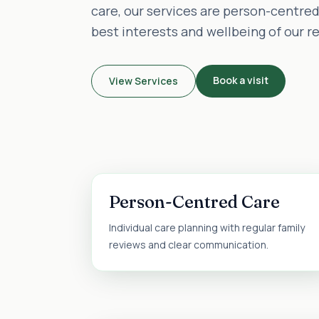
care, our services are person-centre
best interests and wellbeing of our r
Book a visit
View Services
Person-Centred Care
Individual care planning with regular family
reviews and clear communication.