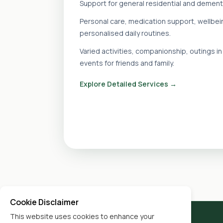
Support for general residential and dement
Personal care, medication support, wellbe
personalised daily routines.
Varied activities, companionship, outings 
events for friends and family.
Explore Detailed Services →
Cookie Disclaimer
This website uses cookies to enhance your